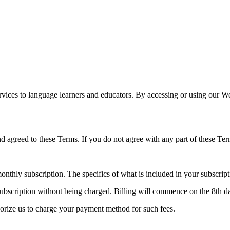
services to language learners and educators. By accessing or using our 
d agreed to these Terms. If you do not agree with any part of these Ter
monthly subscription. The specifics of what is included in your subscript
subscription without being charged. Billing will commence on the 8th da
thorize us to charge your payment method for such fees.