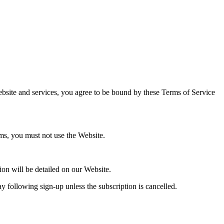
Website and services, you agree to be bound by these Terms of Service
ms, you must not use the Website.
ion will be detailed on our Website.
y following sign-up unless the subscription is cancelled.