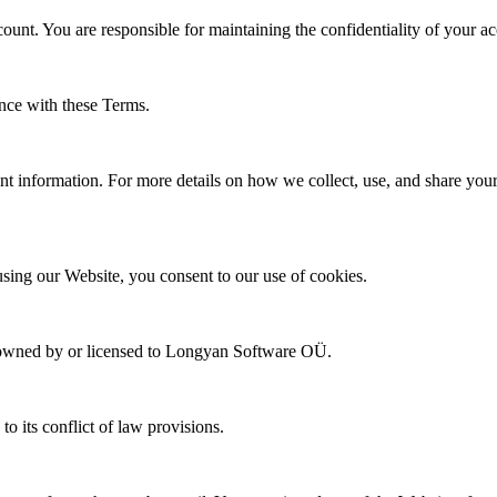
ount. You are responsible for maintaining the confidentiality of your a
ance with these Terms.
 information. For more details on how we collect, use, and share your p
sing our Website, you consent to our use of cookies.
 are owned by or licensed to Longyan Software OÜ.
o its conflict of law provisions.