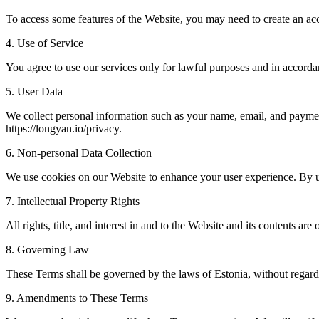
To access some features of the Website, you may need to create an acc
4. Use of Service
You agree to use our services only for lawful purposes and in accord
5. User Data
We collect personal information such as your name, email, and payment
https://longyan.io/privacy.
6. Non-personal Data Collection
We use cookies on our Website to enhance your user experience. By u
7. Intellectual Property Rights
All rights, title, and interest in and to the Website and its contents
8. Governing Law
These Terms shall be governed by the laws of Estonia, without regard t
9. Amendments to These Terms