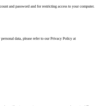
ccount and password and for restricting access to your computer.
ersonal data, please refer to our Privacy Policy at