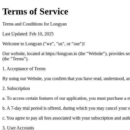
Terms of Service
Terms and Conditions for Longyan
Last Updated: Feb 10, 2025
Welcome to Longyan ("we", "us", or "our")!
Our website, located at https://longyan.io (the "Website"), provides 
(the "Terms").
1. Acceptance of Terms
By using our Website, you confirm that you have read, understood, an
2. Subscription
a. To access certain features of our application, you must purchase a 
b. A 7-day trial period is offered, during which you may cancel your 
c. You agree to pay all fees associated with your subscription and au
3. User Accounts