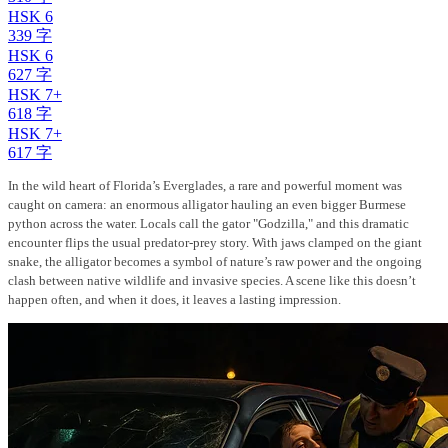
HSK 6
339 字
HSK 6
627 字
HSK 7+
618 字
HSK 7+
617 字
In the wild heart of Florida’s Everglades, a rare and powerful moment was
caught on camera: an enormous alligator hauling an even bigger Burmese
python across the water. Locals call the gator "Godzilla," and this dramatic
encounter flips the usual predator-prey story. With jaws clamped on the giant
snake, the alligator becomes a symbol of nature’s raw power and the ongoing
clash between native wildlife and invasive species. A scene like this doesn’t
happen often, and when it does, it leaves a lasting impression.