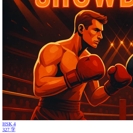
HSK 4
327 字