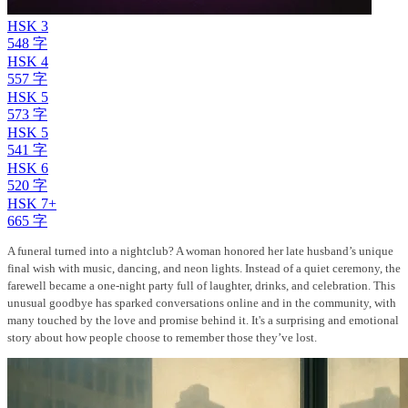
HSK 3
548 字
HSK 4
557 字
HSK 5
573 字
HSK 5
541 字
HSK 6
520 字
HSK 7+
665 字
A funeral turned into a nightclub? A woman honored her late husband’s unique
final wish with music, dancing, and neon lights. Instead of a quiet ceremony, the
farewell became a one-night party full of laughter, drinks, and celebration. This
unusual goodbye has sparked conversations online and in the community, with
many touched by the love and promise behind it. It's a surprising and emotional
story about how people choose to remember those they’ve lost.