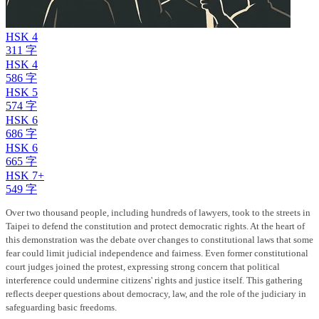
HSK 4
311 字
HSK 4
586 字
HSK 5
574 字
HSK 6
686 字
HSK 6
665 字
HSK 7+
549 字
Over two thousand people, including hundreds of lawyers, took to the streets in
Taipei to defend the constitution and protect democratic rights. At the heart of
this demonstration was the debate over changes to constitutional laws that some
fear could limit judicial independence and fairness. Even former constitutional
court judges joined the protest, expressing strong concern that political
interference could undermine citizens' rights and justice itself. This gathering
reflects deeper questions about democracy, law, and the role of the judiciary in
safeguarding basic freedoms.