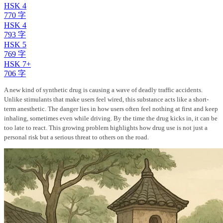
HSK 4
770 字
HSK 4
793 字
HSK 5
769 字
HSK 7+
706 字
A new kind of synthetic drug is causing a wave of deadly traffic accidents.
Unlike stimulants that make users feel wired, this substance acts like a short-
term anesthetic. The danger lies in how users often feel nothing at first and keep
inhaling, sometimes even while driving. By the time the drug kicks in, it can be
too late to react. This growing problem highlights how drug use is not just a
personal risk but a serious threat to others on the road.