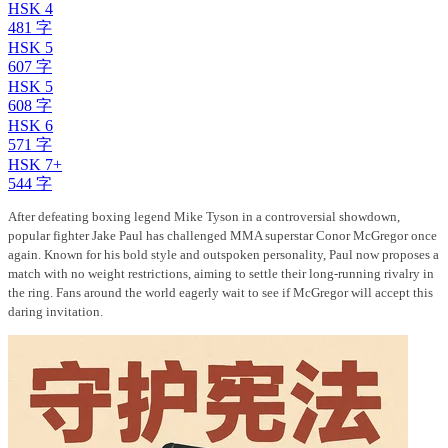
HSK 4
481 字
HSK 5
607 字
HSK 5
608 字
HSK 6
571 字
HSK 7+
544 字
After defeating boxing legend Mike Tyson in a controversial showdown,
popular fighter Jake Paul has challenged MMA superstar Conor McGregor once
again. Known for his bold style and outspoken personality, Paul now proposes a
match with no weight restrictions, aiming to settle their long-running rivalry in
the ring. Fans around the world eagerly wait to see if McGregor will accept this
daring invitation.