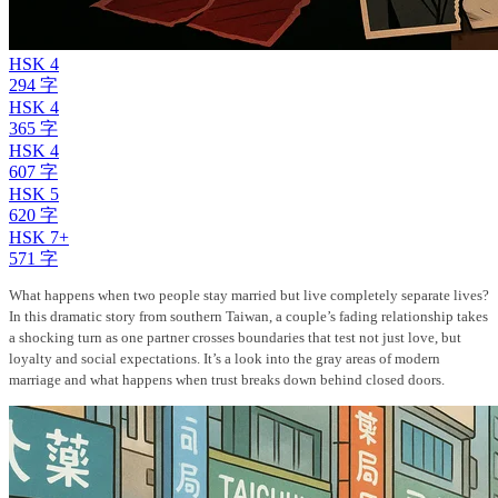
HSK 4
294 字
HSK 4
365 字
HSK 4
607 字
HSK 5
620 字
HSK 7+
571 字
What happens when two people stay married but live completely separate lives?
In this dramatic story from southern Taiwan, a couple’s fading relationship takes
a shocking turn as one partner crosses boundaries that test not just love, but
loyalty and social expectations. It’s a look into the gray areas of modern
marriage and what happens when trust breaks down behind closed doors.