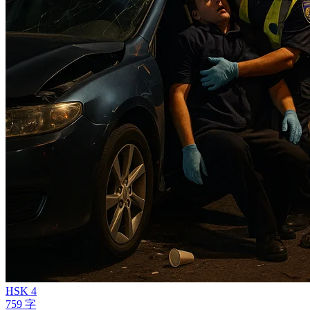
HSK 4
759 字