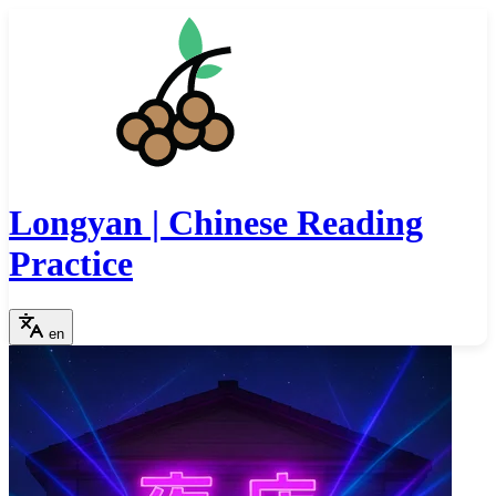
Longyan | Chinese Reading
Practice
en