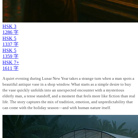
HSK 3
1286 字
HSK 5
1337 字
HSK 5
1359 字
HSK 7+
1611 字
A quiet evening during Lunar New Year takes a strange turn when a man spots a
beautiful antique vase in a shop window. What starts as a simple desire to buy
the vase quickly unfolds into an unexpected encounter with a mysterious
elderly man, a tense standoff, and a moment that feels more like fiction than real
life. The story captures the mix of tradition, emotion, and unpredictability that
can come with the holiday season—and with human nature itself.