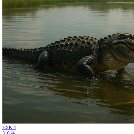
HSK 4
310 字