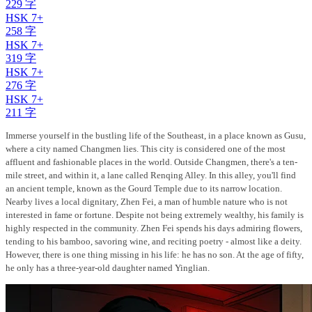
229 字
HSK 7+
258 字
HSK 7+
319 字
HSK 7+
276 字
HSK 7+
211 字
Immerse yourself in the bustling life of the Southeast, in a place known as Gusu,
where a city named Changmen lies. This city is considered one of the most
affluent and fashionable places in the world. Outside Changmen, there's a ten-
mile street, and within it, a lane called Renqing Alley. In this alley, you'll find
an ancient temple, known as the Gourd Temple due to its narrow location.
Nearby lives a local dignitary, Zhen Fei, a man of humble nature who is not
interested in fame or fortune. Despite not being extremely wealthy, his family is
highly respected in the community. Zhen Fei spends his days admiring flowers,
tending to his bamboo, savoring wine, and reciting poetry - almost like a deity.
However, there is one thing missing in his life: he has no son. At the age of fifty,
he only has a three-year-old daughter named Yinglian.