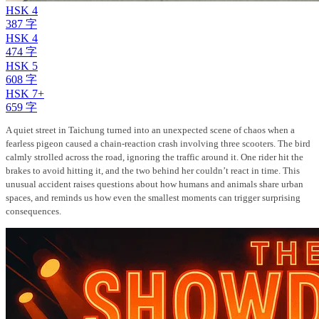
HSK 4
387 字
HSK 4
474 字
HSK 5
608 字
HSK 7+
659 字
A quiet street in Taichung turned into an unexpected scene of chaos when a
fearless pigeon caused a chain-reaction crash involving three scooters. The bird
calmly strolled across the road, ignoring the traffic around it. One rider hit the
brakes to avoid hitting it, and the two behind her couldn’t react in time. This
unusual accident raises questions about how humans and animals share urban
spaces, and reminds us how even the smallest moments can trigger surprising
consequences.