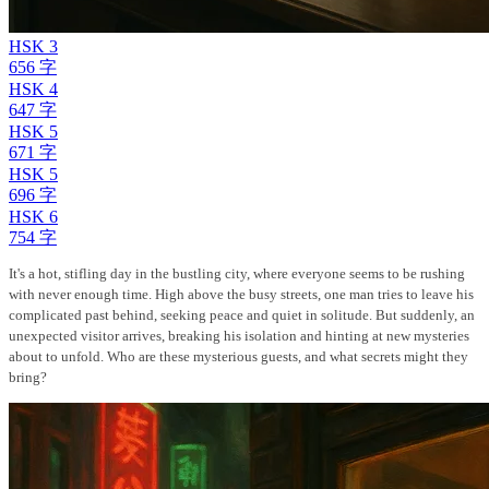
HSK 3
656 字
HSK 4
647 字
HSK 5
671 字
HSK 5
696 字
HSK 6
754 字
It's a hot, stifling day in the bustling city, where everyone seems to be rushing
with never enough time. High above the busy streets, one man tries to leave his
complicated past behind, seeking peace and quiet in solitude. But suddenly, an
unexpected visitor arrives, breaking his isolation and hinting at new mysteries
about to unfold. Who are these mysterious guests, and what secrets might they
bring?