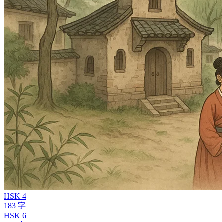
HSK 4
183 字
HSK 6