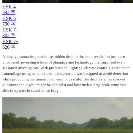
HSK 4
393 字
HSK 6
750 字
HSK 7+
802 字
HSK 7+
626 字
A massive cannabis greenhouse hidden deep in the countryside has just been
uncovered, revealing a level of planning and technology that surprised even
seasoned investigators. With professional lighting, climate controls, and clever
camouflage using banana trees, this operation was designed to avoid detection
while producing marijuana on an enormous scale. The discovery has sparked
questions about who might be behind it and how such a large-scale setup was
able to operate in secret for so long.